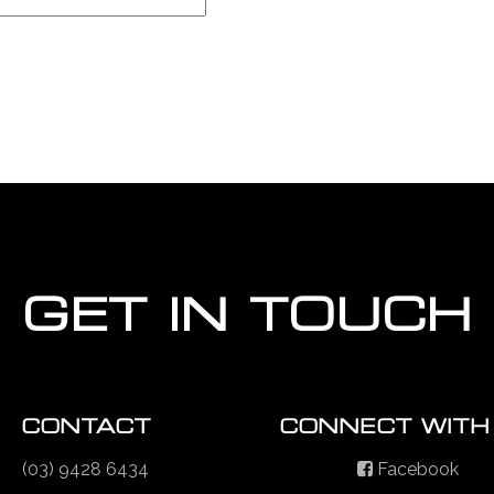
GET IN TOUCH
CONTACT
CONNECT WITH
(03) 9428 6434
Facebook