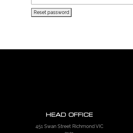
Reset password
HEAD OFFICE
451 Swan Street Richmond VIC