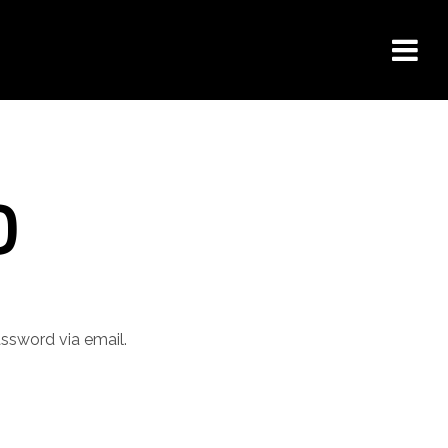
D
assword via email.