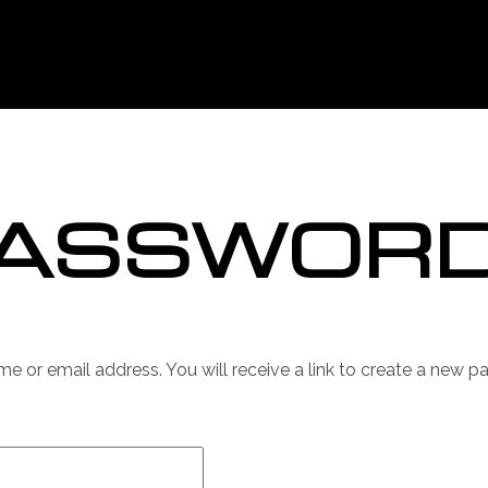
PASSWOR
 or email address. You will receive a link to create a new p