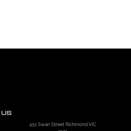
 US
451 Swan Street Richmond VIC