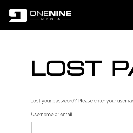
LOST 
Lost your password? Please enter your username
Username or email