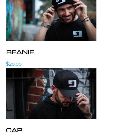
BEANIE
$
20.00
CAP