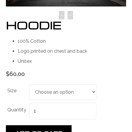
HOODIE
100% Cotton
Logo printed on chest and back
Unisex
$
60.00
Size
Quantity
Quantity