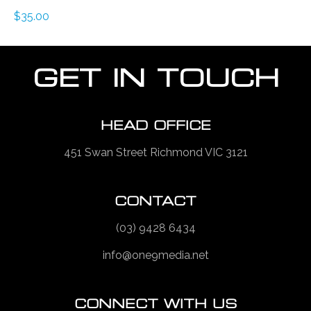
$
35.00
GET IN TOUCH
HEAD OFFICE
451 Swan Street Richmond VIC 3121
CONTACT
(03) 9428 6434
info@one9media.net
CONNECT WITH US