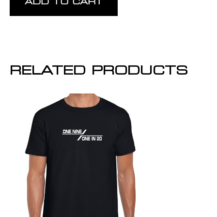
ADD TO CART
RELATED PRODUCTS