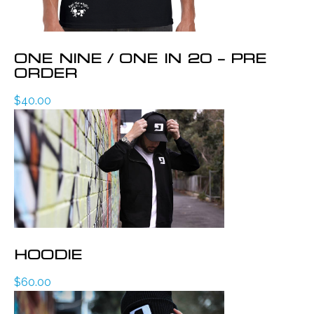
ONE NINE / ONE IN 20 – PRE
ORDER
$
40.00
HOODIE
$
60.00