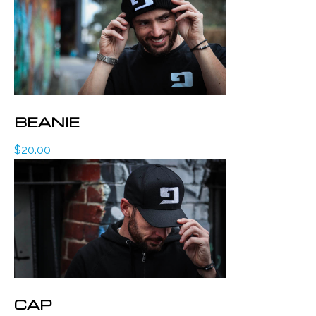
BEANIE
$
20.00
CAP