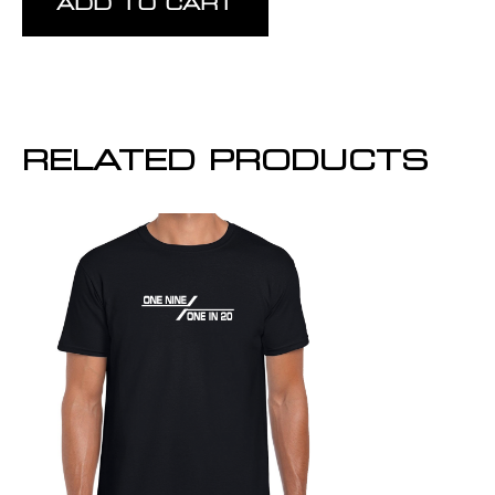
ADD TO CART
RELATED PRODUCTS