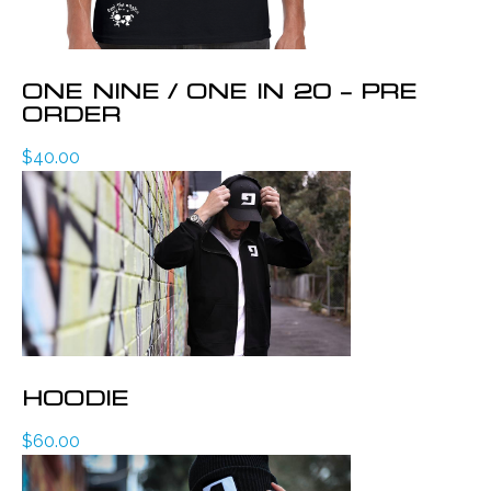
ONE NINE / ONE IN 20 – PRE
ORDER
$
40.00
HOODIE
$
60.00