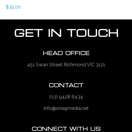
$
35.00
GET IN TOUCH
HEAD OFFICE
451 Swan Street Richmond VIC 3121
CONTACT
(03) 9428 6434
info@one9media.net
CONNECT WITH US