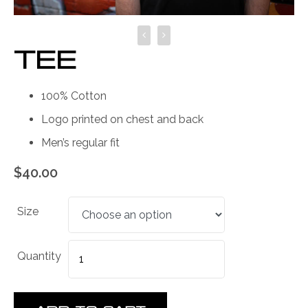
TEE
100% Cotton
Logo printed on chest and back
Men’s regular fit
$
40.00
Size
Quantity
Quantity